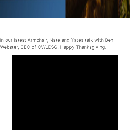
In our latest Armchair, Nate and Yates talk with Ben
Webster, CEO of OWLESG. Happy Thanksgiving.