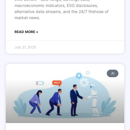
macroeconomic indicators, ESG disclosures,
alternative data streams, and the 24/7 firehose of
market news.
READ MORE »
July 21, 2025
AI