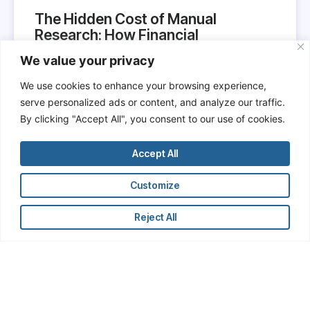
The Hidden Cost of Manual
Research: How Financial
Professionals Are Wasting Time
We value your privacy
and Undermining Their Own
Productivity
We use cookies to enhance your browsing experience,
serve personalized ads or content, and analyze our traffic.
In the hypercompetitive world of finance,
By clicking "Accept All", you consent to our use of cookies.
professionals are constantly reminded that time is
money. Yet, across investment banks, hedge funds,
Accept All
private equity firms, and corporate finance
departments, a vast amount of professional time is
Customize
still being spent on low-value, manual research
tasks.
Reject All
READ MORE »
June 7, 2025