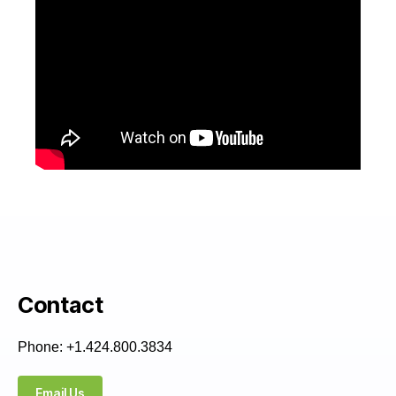
Contact
Phone: +1.424.800.3834
Email Us