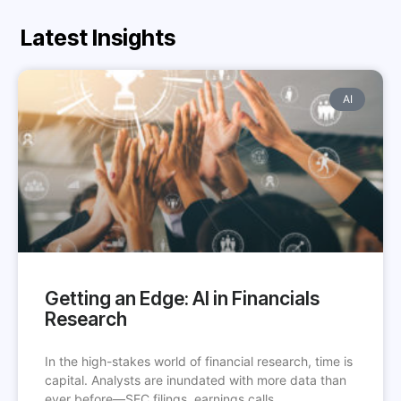
Latest Insights
AI
Getting an Edge: AI in Financials
Research
In the high-stakes world of financial research, time is
capital. Analysts are inundated with more data than
ever before—SEC filings, earnings calls,