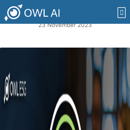
Episode 119: Reasons OWL is Thankful
23 November 2023