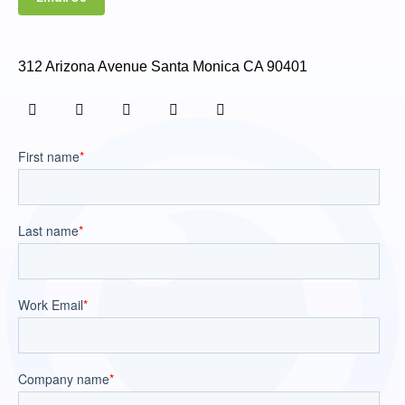
312 Arizona Avenue Santa Monica CA 90401