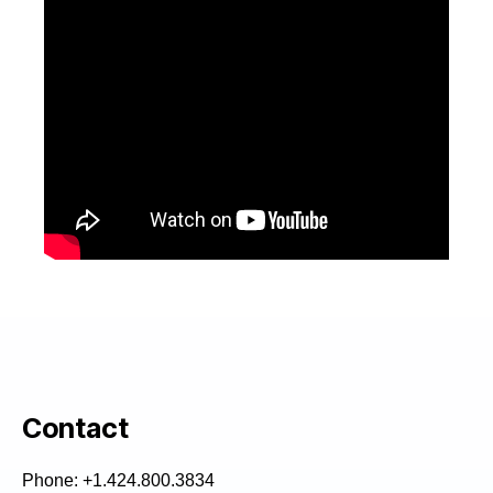
Contact
Phone: +1.424.800.3834