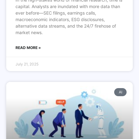
capital. Analysts are inundated with more data than
ever before—SEC filings, earnings calls,
macroeconomic indicators, ESG disclosures,
alternative data streams, and the 24/7 firehose of
market news.
READ MORE »
July 21, 2025
AI