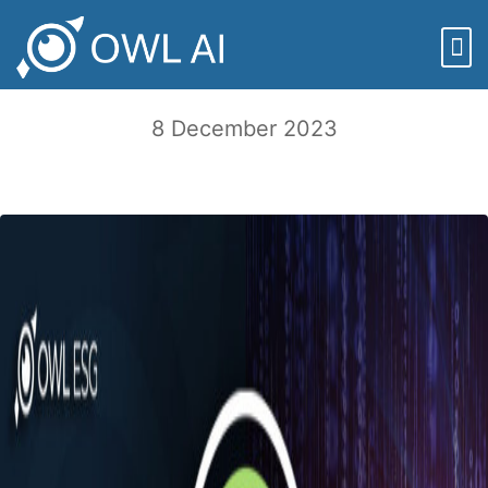
Episode 121: Finpublica and the Future
of ESG – with Adam Wasserman
8 December 2023