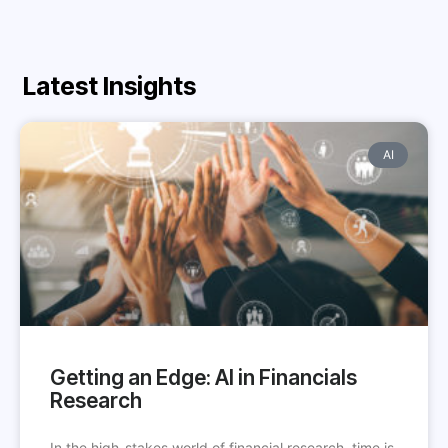
Latest Insights
AI
Getting an Edge: AI in Financials
Research
In the high-stakes world of financial research, time is