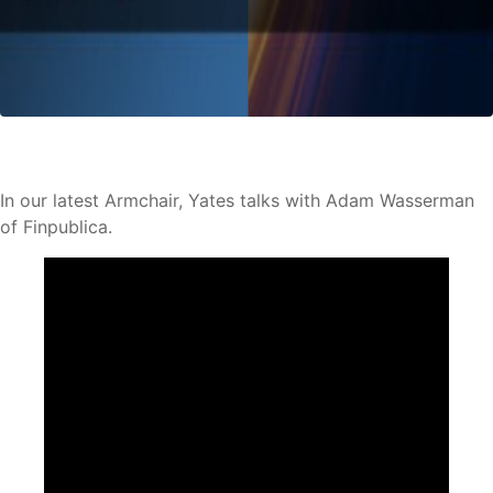
In our latest Armchair, Yates talks with Adam Wasserman
of Finpublica.