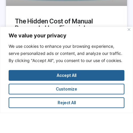
The Hidden Cost of Manual
Research: How Financial
Professionals Are Wasting Time
We value your privacy
and Undermining Their Own
We use cookies to enhance your browsing experience,
Productivity
serve personalized ads or content, and analyze our traffic.
By clicking "Accept All", you consent to our use of cookies.
In the hypercompetitive world of finance,
professionals are constantly reminded that time is
money. Yet, across investment banks, hedge funds,
Accept All
private equity firms, and corporate finance
departments, a vast amount of professional time is
Customize
still being spent on low-value, manual research
tasks.
Reject All
READ MORE »
June 7, 2025