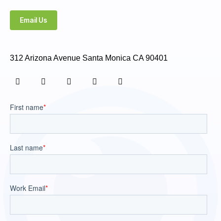
Email Us
312 Arizona Avenue Santa Monica CA 90401