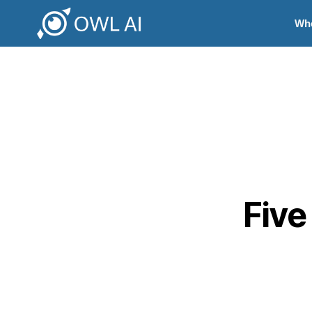
Wh
Five