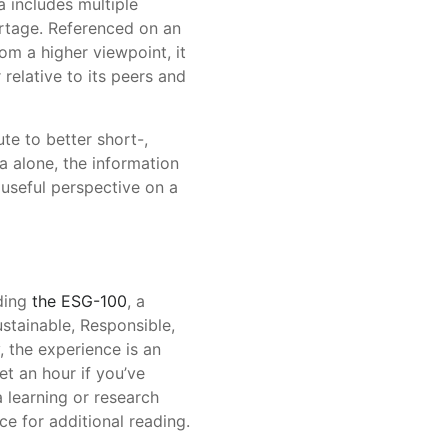
 includes multiple
ortage. Referenced on an
rom a higher viewpoint, it
 relative to its peers and
te to better short-,
 alone, the information
useful perspective on a
uding
the ESG-100
, a
ustainable, Responsible,
 the experience is an
t an hour if you’ve
 learning or research
ce for additional reading.