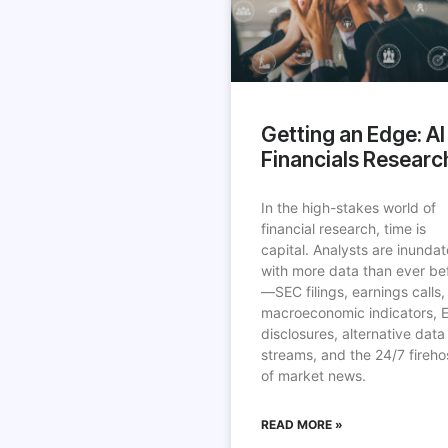
Getting an Edge: AI 
Financials Researc
In the high-stakes world of
financial research, time is
capital. Analysts are inunda
with more data than ever be
—SEC filings, earnings calls,
macroeconomic indicators, 
disclosures, alternative data
streams, and the 24/7 fireho
of market news.
READ MORE »