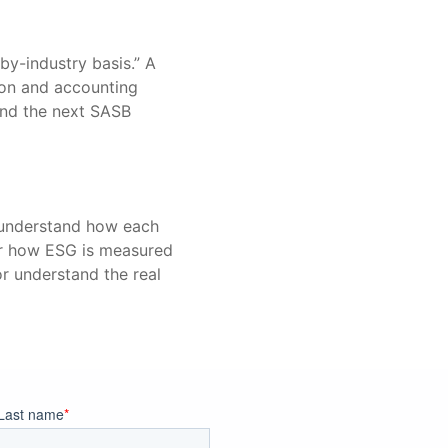
-by-industry basis.” A
tion and accounting
 and the next SASB
o understand how each
or how ESG is measured
or understand the real