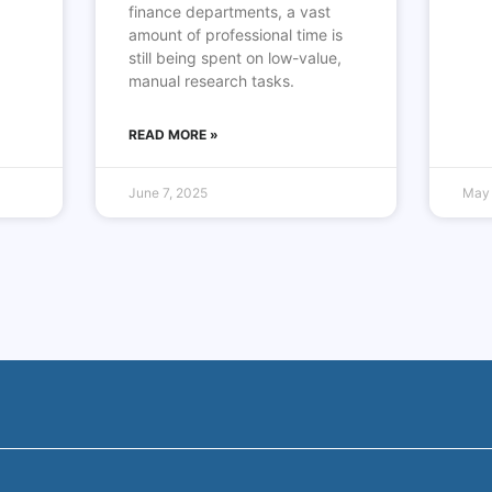
finance departments, a vast
amount of professional time is
still being spent on low-value,
manual research tasks.
READ MORE »
June 7, 2025
May 