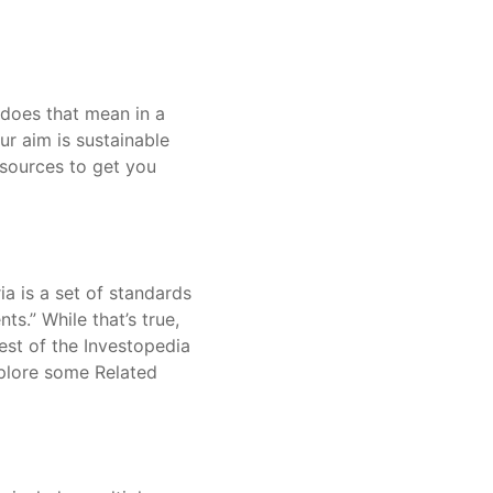
 does that mean in a
r aim is sustainable
esources to get you
ia is a set of standards
s.” While that’s true,
est of the Investopedia
xplore some Related