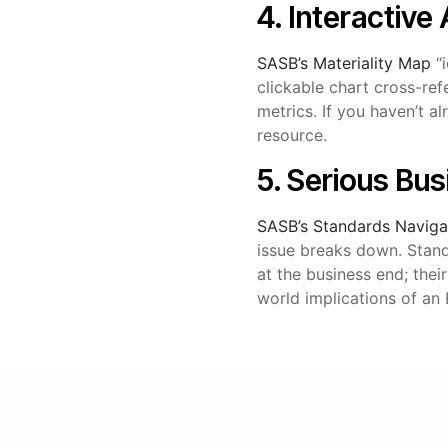
4. Interactive
SASB’s Materiality Map
“i
clickable chart cross-ref
metrics. If you haven’t a
resource.
5. Serious Bu
SASB’s Standards Naviga
issue breaks down. Stan
at the business end; thei
world implications of an