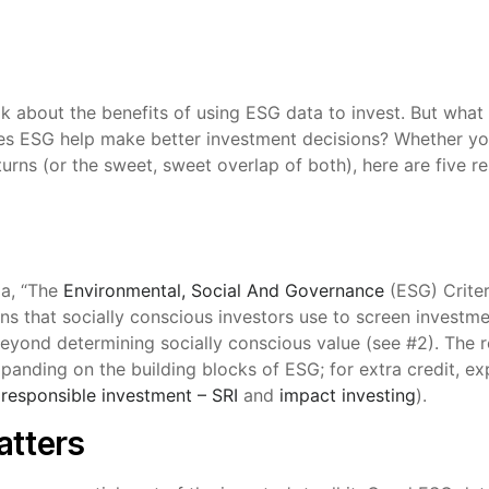
alk about the benefits of using ESG data to invest. But what
s ESG help make better investment decisions? Whether you
turns (or the sweet, sweet overlap of both), here are five r
ia, “The
Environmental, Social And Governance
(ESG) Criter
s that socially conscious investors use to screen investment
eyond determining socially conscious value (see #2). The r
xpanding on the building blocks of ESG; for extra credit, e
 responsible investment – SRI
and
impact investing
).
atters