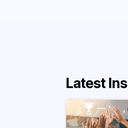
Latest Ins