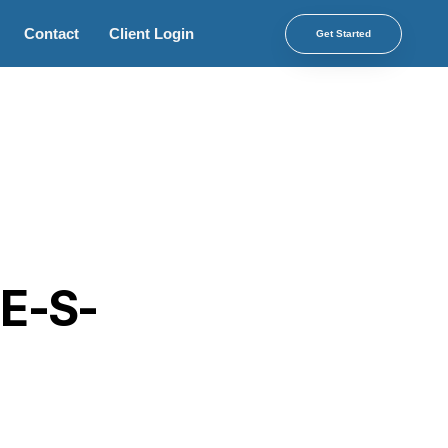
Contact
Client Login
Get Started
 E-S-