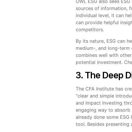
OWL ESG also sees ESG as
sources of information, 
individual level, it can h
can provide helpful insig
competitors.
By its nature, ESG can he
medium-, and long-term d
combines well with other
potential investment. C
3. The Deep D
The CFA Institute has cre
“clear and simple introdu
and Impact Investing thr
engaging way to absorb a
already done some ESG ho
tool. Besides presenting 