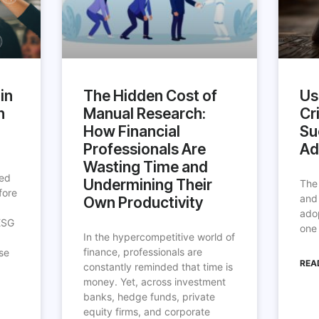
in
The Hidden Cost of
Us
h
Manual Research:
Cri
How Financial
Su
Professionals Are
Ad
Wasting Time and
ted
Undermining Their
The
fore
and
Own Productivity
ado
ESG
one 
In the hypercompetitive world of
finance, professionals are
se
REA
constantly reminded that time is
money. Yet, across investment
banks, hedge funds, private
equity firms, and corporate