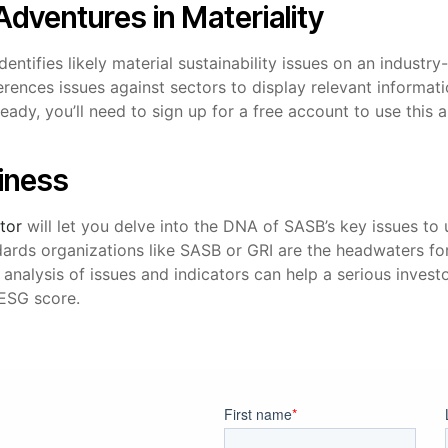
 Adventures in Materiality
dentifies likely material sustainability issues on an industry
erences issues against sectors to display relevant informa
lready, you’ll need to sign up for a free account to use this
siness
tor
will let you delve into the DNA of SASB’s key issues t
dards organizations like SASB or GRI are the headwaters f
r analysis of issues and indicators can help a serious invest
 ESG score.