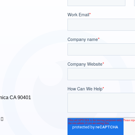
nica CA 90401