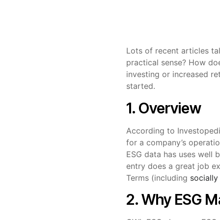
Lots of recent articles t
practical sense? How doe
investing or increased re
started.
1. Overview
According to Investoped
for a company’s operation
ESG data has uses well b
entry does a great job e
Terms (including
socially
2. Why ESG M