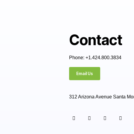
Contact
Phone: +1.424.800.3834
Email Us
312 Arizona Avenue Santa Mo