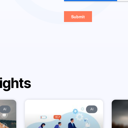
ights
AI
AI