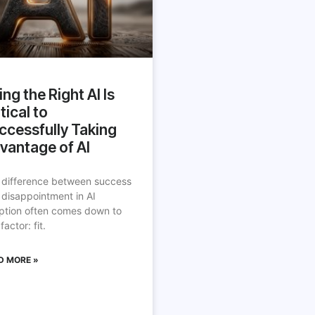
ing the Right AI Is
tical to
ccessfully Taking
vantage of AI
 difference between success
 disappointment in AI
ption often comes down to
factor: fit.
D MORE »