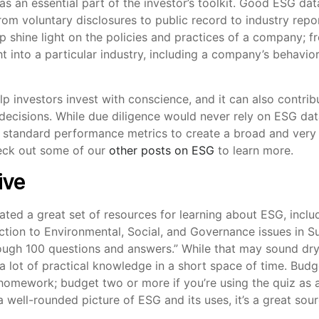
 an essential part of the investor’s toolkit. Good ESG data
from voluntary disclosures to public record to industry rep
elp shine light on the policies and practices of a company; f
ht into a particular industry, including a company’s behavior
lp investors invest with conscience, and it can also contribu
ecisions. While due diligence would never rely on ESG data
 standard performance metrics to create a broad and very 
heck out some of our
other posts on ESG
to learn more.
ive
ated a great set of resources for learning about ESG, incl
ction to Environmental, Social, and Governance issues in S
ough 100 questions and answers.” While that may sound dry,
 lot of practical knowledge in a short space of time. Budge
mework; budget two or more if you’re using the quiz as a
a well-rounded picture of ESG and its uses, it’s a great sour