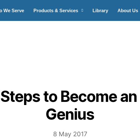
o We Serve
Products & Services
Library
About Us
 Steps to Become an
Genius
8 May 2017