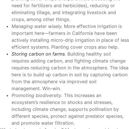
need for fertilizers and herbicides), reducing or
eliminating tillage, and integrating livestock and
crops, among other things.
Managing water wisely.
More effective irrigation is
important here—farmers in California have been
actively installing micro-drip irrigation in place of less
efficient systems. Planting cover crops also help.
Storing carbon on farms
.
Building healthy soil
requires adding carbon, and fighting climate change
requires reducing carbon in the atmosphere. The idea
here is to build up carbon in soil by capturing carbon
from the atmosphere via improved soil
management. Win-win.
Promoting biodiversity
. This increases an
ecosystem’s resilience to shocks and stresses,
including climate change, supports pollination by
different species, protect against predator species,
and promote water filtration.