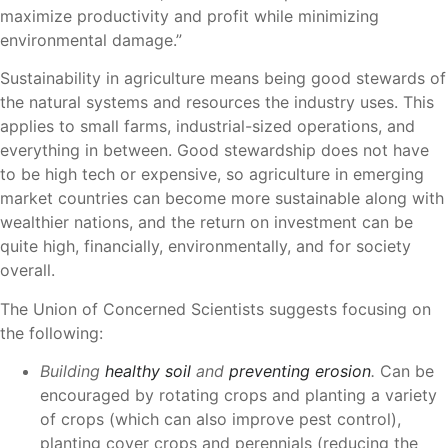
maximize productivity and profit while minimizing
environmental damage.”
Sustainability in agriculture means being good stewards of
the natural systems and resources the industry uses. This
applies to small farms, industrial-sized operations, and
everything in between. Good stewardship does not have
to be high tech or expensive, so agriculture in emerging
market countries can become more sustainable along with
wealthier nations, and the return on investment can be
quite high, financially, environmentally, and for society
overall.
The Union of Concerned Scientists suggests focusing on
the following:
Building
healthy soil
and
preventing erosion
.
Can be
encouraged by rotating crops and planting a variety
of crops (which can also improve pest control),
planting cover crops and perennials (reducing the