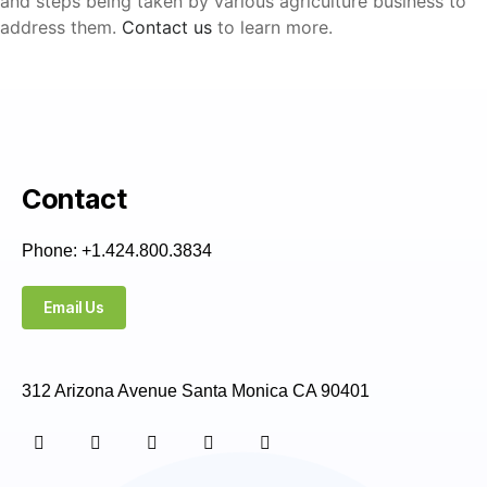
and steps being taken by various agriculture business to
address them.
Contact us
to learn more.
Contact
Phone: +1.424.800.3834
Email Us
312 Arizona Avenue Santa Monica CA 90401