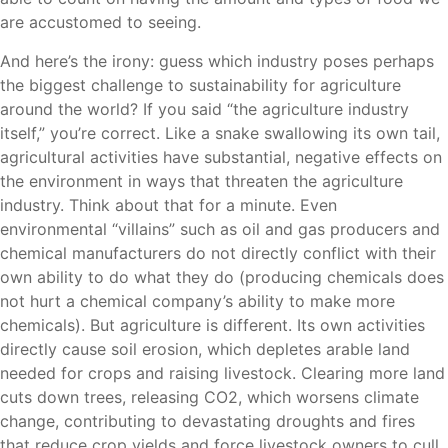
are accustomed to seeing.
And here’s the irony: guess which industry poses perhaps
the biggest challenge to sustainability for agriculture
around the world? If you said “the agriculture industry
itself,” you’re correct. Like a snake swallowing its own tail,
agricultural activities have substantial, negative effects on
the environment in ways that threaten the agriculture
industry. Think about that for a minute. Even
environmental “villains” such as oil and gas producers and
chemical manufacturers do not directly conflict with their
own ability to do what they do (producing chemicals does
not hurt a chemical company’s ability to make more
chemicals). But agriculture is different. Its own activities
directly cause soil erosion, which depletes arable land
needed for crops and raising livestock. Clearing more land
cuts down trees, releasing CO2, which worsens climate
change, contributing to devastating droughts and fires
that reduce crop yields and force livestock owners to cull