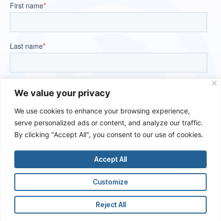
We value your privacy
We use cookies to enhance your browsing experience,
serve personalized ads or content, and analyze our traffic.
By clicking "Accept All", you consent to our use of cookies.
Accept All
Customize
Reject All