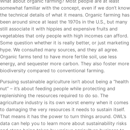
What about organic farming? Most people are at least
somewhat familiar with the concept, even if we don’t know
the technical details of what it means. Organic farming has
been around since at least the 1970s in the U.S., but many
still associate it with hippies and expensive fruits and
vegetables that only people with high incomes can afford.
Some question whether it is really better, or just marketing
hype. We consulted many sources, and they all agree.
Organic farms tend to have more fertile soil, use less
energy, and sequester more carbon. They also foster more
biodiversity compared to conventional farming.
Pursuing sustainable agriculture isn’t about being a “health
nut” – it’s about feeding people while protecting and
replenishing the resources required to do so. The
agriculture industry is its own worst enemy when it comes
to damaging the very resources it needs to sustain itself.
That means it has the power to turn things around. OWL’s
data can help you to learn more about sustainability risks