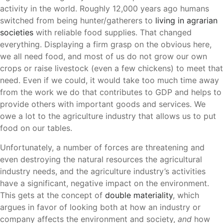
activity in the world. Roughly 12,000 years ago humans
switched from being hunter/gatherers to
living in agrarian
societies
with reliable food supplies. That changed
everything. Displaying a firm grasp on the obvious here,
we all need food, and most of us do not grow our own
crops or raise livestock (even a few chickens) to meet that
need. Even if we could, it would take too much time away
from the work we do that contributes to GDP and helps to
provide others with important goods and services. We
owe a lot to the agriculture industry that allows us to put
food on our tables.
Unfortunately, a number of forces are threatening and
even destroying the natural resources the agricultural
industry needs, and the agriculture industry’s activities
have a significant, negative impact on the environment.
This gets at the concept of
double materiality
, which
argues in favor of looking both at how an industry or
company affects the environment and society,
and
how