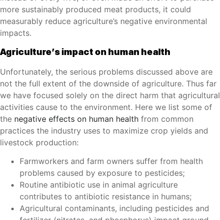
more sustainably produced meat products, it could
measurably reduce agriculture’s negative environmental
impacts.
Agriculture’s impact on human health
Unfortunately, the serious problems discussed above are
not the full extent of the downside of agriculture. Thus far
we have focused solely on the direct harm that agricultural
activities cause to the environment. Here we list some of
the
negative effects on human health
from common
practices the industry uses to maximize crop yields and
livestock production:
Farmworkers and farm owners suffer from health
problems caused by exposure to pesticides;
Routine antibiotic use in animal agriculture
contributes to antibiotic resistance in humans;
Agricultural contaminants, including pesticides and