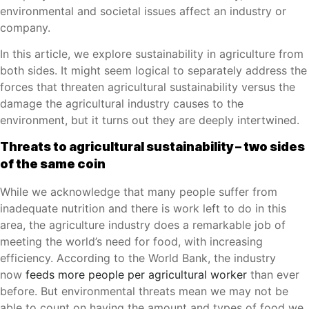
environmental and societal issues affect an industry or
company.
In this article, we explore sustainability in agriculture from
both sides. It might seem logical to separately address the
forces that threaten agricultural sustainability versus the
damage the agricultural industry causes to the
environment, but it turns out they are deeply intertwined.
Threats to agricultural sustainability – two sides
of the same coin
While we acknowledge that many people suffer from
inadequate nutrition and there is work left to do in this
area, the agriculture industry does a remarkable job of
meeting the world’s need for food, with increasing
efficiency. According to the World Bank, the industry
now
feeds more people per agricultural worker
than ever
before. But environmental threats mean we may not be
able to count on having the amount and types of food we