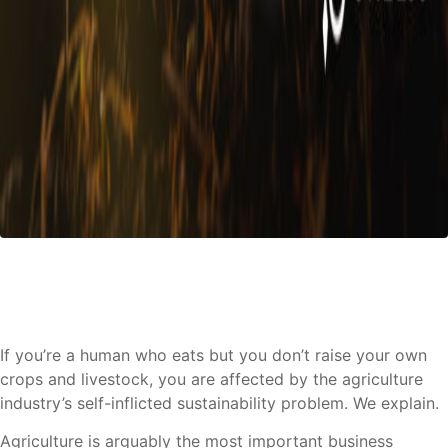
If you’re a human who eats but you don’t raise your own
crops and livestock, you are affected by the agriculture
industry’s self-inflicted sustainability problem. We explain.
Agriculture is arguably the most important business