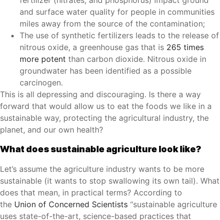
fertilizer (nitrates, and phosphorus) impact ground
and surface water quality for people in communities
miles away from the source of the contamination;
The use of synthetic fertilizers leads to the release of
nitrous oxide, a greenhouse gas that is
265 times
more potent
than carbon dioxide. Nitrous oxide in
groundwater has been identified as a possible
carcinogen.
This is all depressing and discouraging. Is there a way
forward that would allow us to eat the foods we like in a
sustainable way, protecting the agricultural industry, the
planet, and our own health?
What does sustainable agriculture look like?
Let’s assume the agriculture industry wants to be more
sustainable (it wants to stop swallowing its own tail). What
does that mean, in practical terms? According to
the
Union of Concerned Scientists
“sustainable agriculture
uses state-of-the-art, science-based practices that