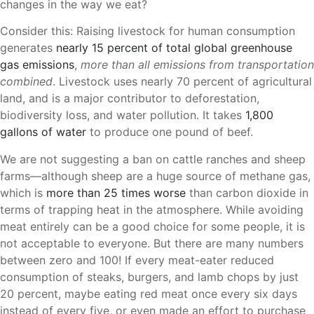
changes in the way we eat?
Consider this: Raising livestock for human consumption
generates
nearly 15 percent of total global greenhouse
gas emissions
,
more than all emissions from transportation
combined
. Livestock uses nearly 70 percent of agricultural
land, and is a major contributor to deforestation,
biodiversity loss, and water pollution. It takes
1,800
gallons of water
to produce one pound of beef.
We are not suggesting a ban on cattle ranches and sheep
farms—although sheep are a huge source of methane gas,
which is
more than 25 times worse
than carbon dioxide in
terms of trapping heat in the atmosphere. While avoiding
meat entirely can be a good choice for some people, it is
not acceptable to everyone. But there are many numbers
between zero and 100! If every meat-eater reduced
consumption of steaks, burgers, and lamb chops by just
20 percent, maybe eating red meat once every six days
instead of every five, or even made an effort to purchase