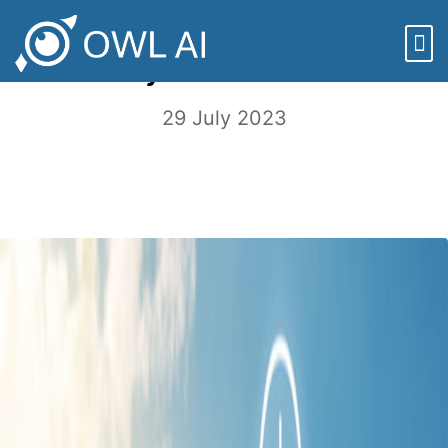
Sustainability and the Agriculture
Industry – A Lot to Chew On
29 July 2023