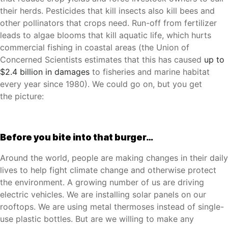
their herds. Pesticides that kill insects also kill bees and
other pollinators that crops need. Run-off from fertilizer
leads to algae blooms that kill aquatic life, which hurts
commercial fishing in coastal areas (the Union of
Concerned Scientists estimates that this has caused
up to
$2.4 billion in damages
to fisheries and marine habitat
every year since 1980). We could go on, but you get
the
picture
:
Before you bite into that burger…
Around the world, people are making changes in their daily
lives to help fight climate change and otherwise protect
the environment. A growing number of us are driving
electric vehicles. We are installing solar panels on our
rooftops. We are using metal thermoses instead of single-
use plastic bottles. But are we willing to make any