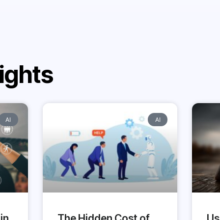
ights
AI
AI
in
The Hidden Cost of
Us