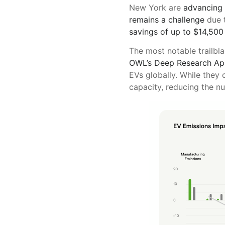
New York are
advancing
remains a challenge
due t
savings of up to $14,500
The most notable trailbl
OWL’s Deep Research App
EVs globally. While they 
capacity, reducing the n