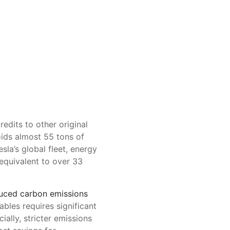
redits to other original
oids almost 55 tons of
sla’s global fleet, energy
equivalent to over 33
uced carbon emissions
ables requires significant
ially, stricter emissions