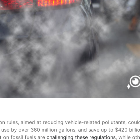
n rules, aimed at reducing vehicle-related pollutants, could 
 use by over 360 million gallons, and save up to $420 billio
t on fossil fuels are
challenging these regulations
, while ot