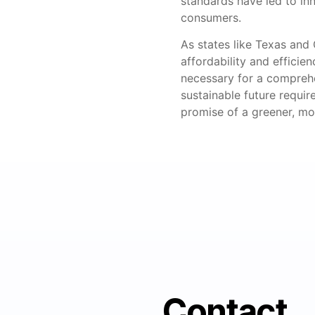
standards have led to inn
consumers.
As states like Texas and C
affordability and efficie
necessary for a comprehe
sustainable future requir
promise of a greener, mor
Contact