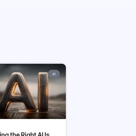
AI
ing the Right AI Is