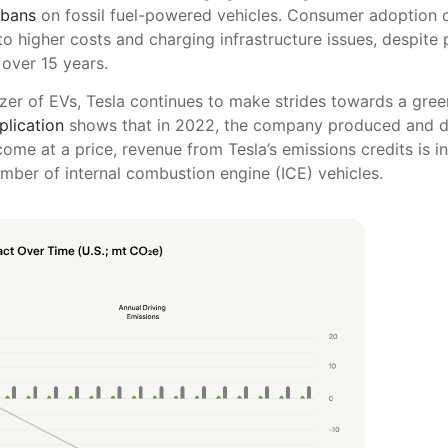
 bans
on fossil fuel-powered vehicles. Consumer adoption of
o higher costs and charging infrastructure issues, despite 
over 15 years.
azer of EVs, Tesla continues to make strides towards a gree
lication
shows that in 2022, the company produced and dis
come at a price, revenue from Tesla’s emissions credits is 
umber of internal combustion engine (ICE) vehicles.