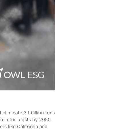
eliminate 3.1 billion tons
n in fuel costs by 2050.
hers like California and