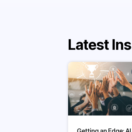
Latest Ins
Getting an Edge: AI 