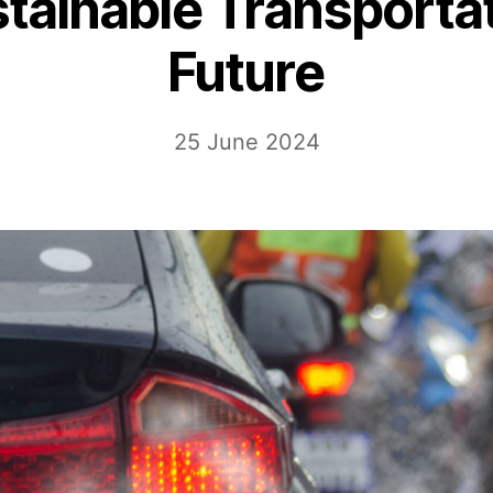
tainable Transporta
Future
25 June 2024