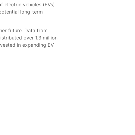
 electric vehicles (EVs)
potential long-term
ner future. Data from
tributed over 1.3 million
invested in expanding EV