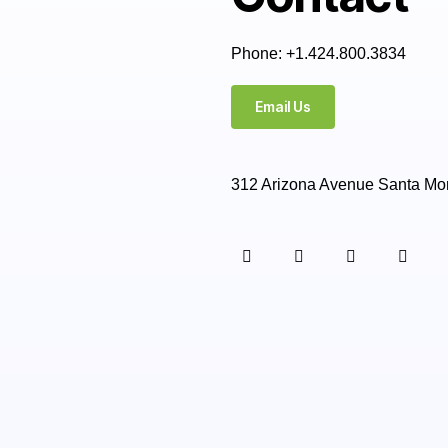
Phone: +1.424.800.3834
Email Us
312 Arizona Avenue Santa Mo