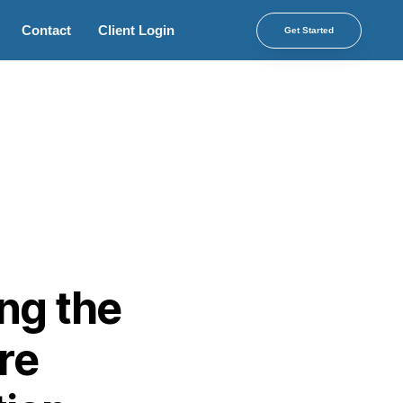
Contact
Client Login
Get Started
ing the
re