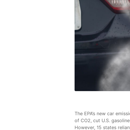
The EPA’s new car emissio
of CO2, cut U.S. gasoline
However, 15 states relian