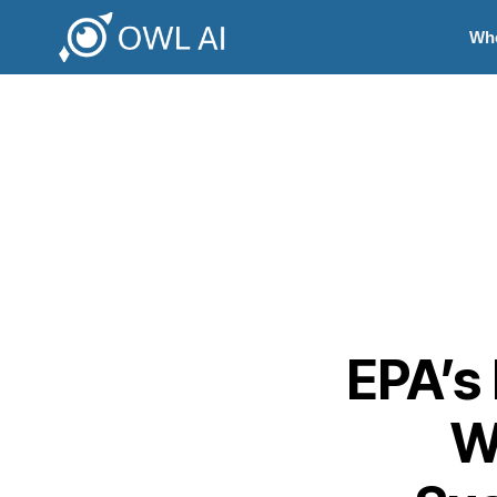
Wh
EPA’s 
W