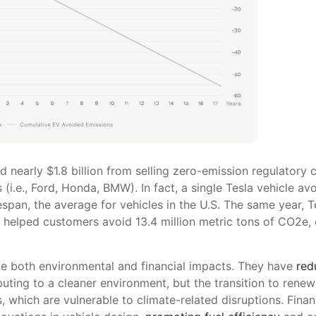
d nearly $1.8 billion from selling zero-emission regulatory c
i.e., Ford, Honda, BMW). In fact, a single Tesla vehicle av
espan, the average for vehicles in the U.S. The same year, Te
s helped customers avoid 13.4 million metric tons of CO2e, 
ve both environmental and financial impacts. They have
red
ibuting to a cleaner environment, but the transition to renew
s, which are vulnerable to climate-related disruptions. Financ