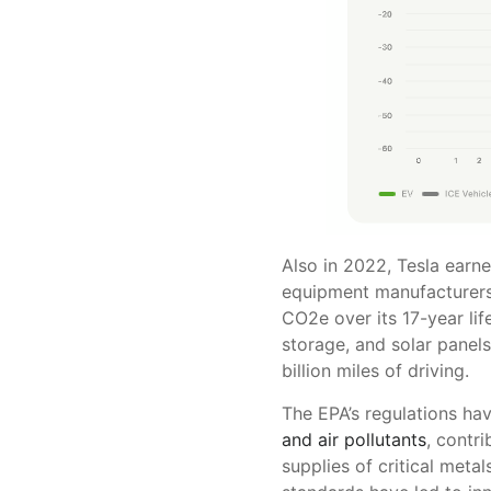
Also in 2022, Tesla earne
equipment manufacturers (
CO2e over its 17-year lif
storage, and solar panel
billion miles of driving.
The EPA’s regulations ha
and air pollutants
, contr
supplies of critical metal