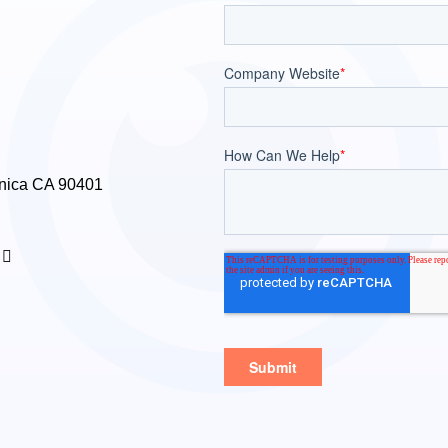
nica CA 90401