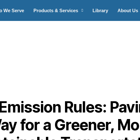
o We Serve
Products & Services
Library
About Us
Emission Rules: Pav
ay for a Greener, Mo