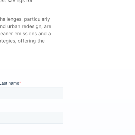
st savings for
hallenges, particularly
and urban redesign, are
leaner emissions and a
tegies, offering the