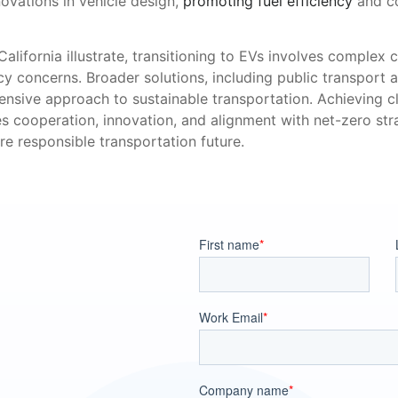
ovations in vehicle design,
promoting fuel efficiency
and co
alifornia illustrate, transitioning to EVs involves complex c
ncy concerns. Broader solutions, including public transport 
nsive approach to sustainable transportation. Achieving c
es cooperation, innovation, and alignment with net-zero stra
e responsible transportation future.